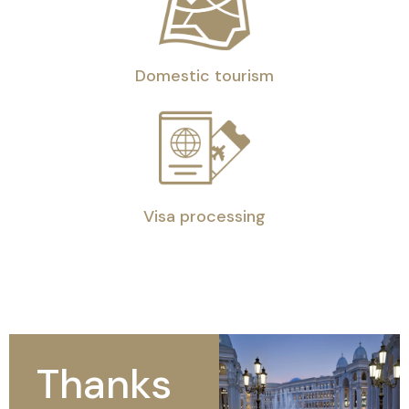
Domestic tourism
Visa processing
Thanks