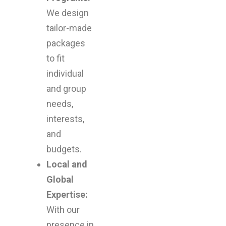
We design
tailor-made
packages
to fit
individual
and group
needs,
interests,
and
budgets.
Local and
Global
Expertise:
With our
presence in