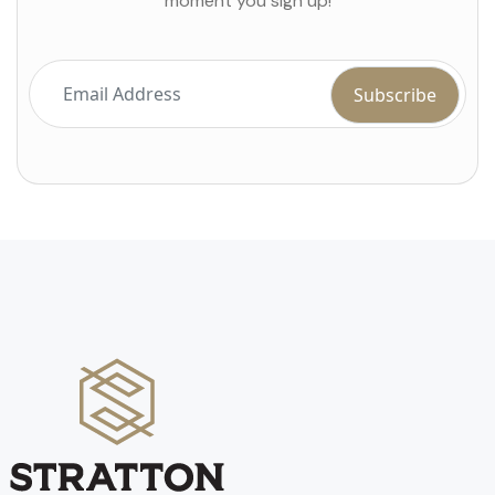
moment you sign up!