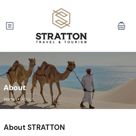
About
Home
About
About STRATTON