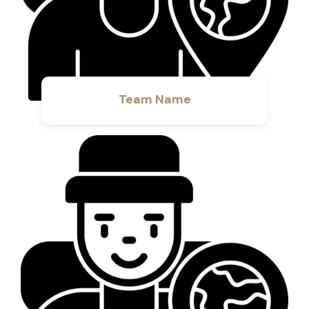
Team Name