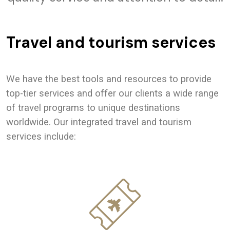
Travel and tourism services
We have the best tools and resources to provide
top-tier services and offer our clients a wide range
of travel programs to unique destinations
worldwide. Our integrated travel and tourism
services include: