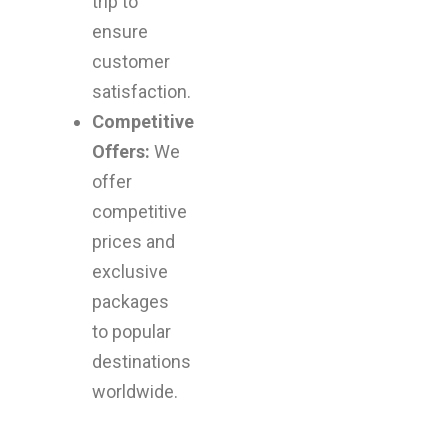
trip to
ensure
customer
satisfaction.
Competitive
Offers:
We
offer
competitive
prices and
exclusive
packages
to popular
destinations
worldwide.