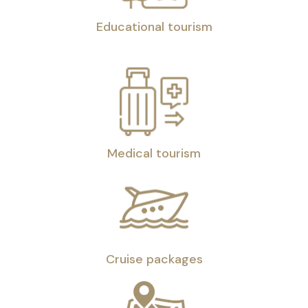
Educational tourism
Medical tourism
Cruise packages