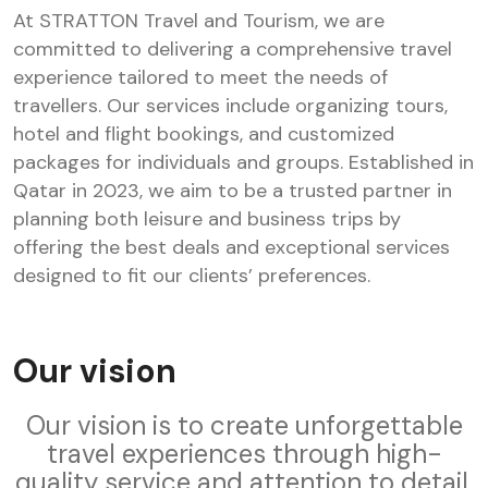
At STRATTON Travel and Tourism, we are
committed to delivering a comprehensive travel
experience tailored to meet the needs of
travellers. Our services include organizing tours,
hotel and flight bookings, and customized
packages for individuals and groups. Established in
Qatar in 2023, we aim to be a trusted partner in
planning both leisure and business trips by
offering the best deals and exceptional services
designed to fit our clients’ preferences.
Our vision
Our vision is to create unforgettable
travel experiences through high-
quality service and attention to detail.