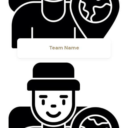
Team Name