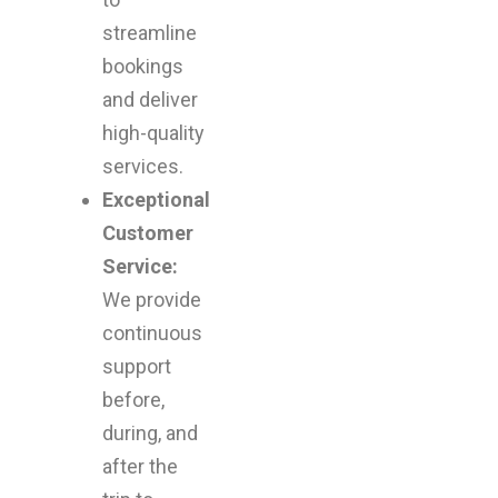
streamline
bookings
and deliver
high-quality
services.
Exceptional
Customer
Service:
We provide
continuous
support
before,
during, and
after the