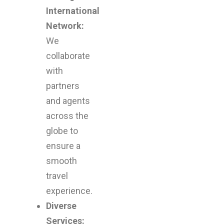
International
travel
Network:
We
experie
collaborate
with
that
partners
and agents
combin
across the
globe to
comfort
ensure a
smooth
enjoyme
travel
experience.
and
Diverse
Services: