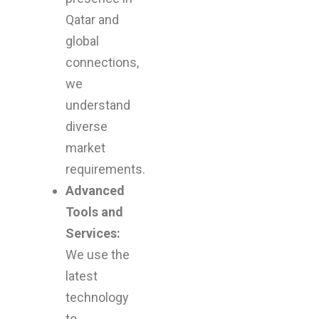
Qatar and
global
connections,
we
understand
diverse
market
requirements.
Advanced
Tools and
Services:
We use the
latest
technology
to