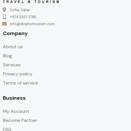
Doha, Qatar
+974 3351 5783
info@strattontourism.com
Company
About us
Blog
Services
Privacy policy
Terms of service
Business
My Account
Become Partner
FAQ