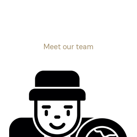
Meet our team