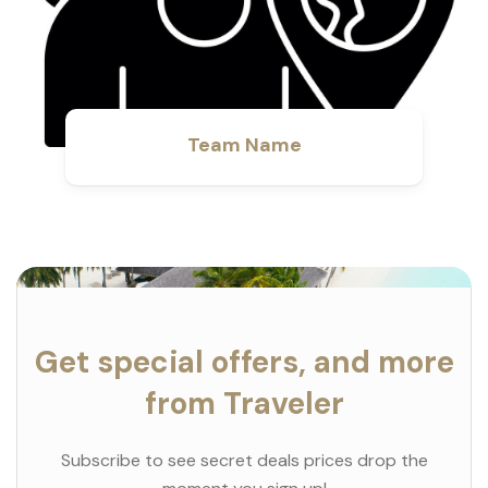
Team Name
Get special offers, and more
from Traveler
Subscribe to see secret deals prices drop the