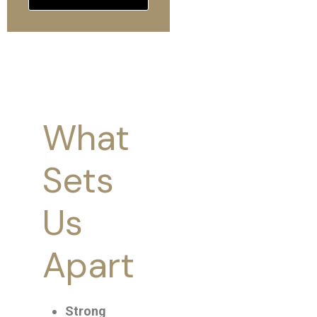
What
We
Sets
focus
Us
on
Apart
creatin
unforge
Strong