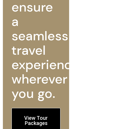
ensure
a
seamless
travel
experience
wherever
you go.
View Tour
Packages