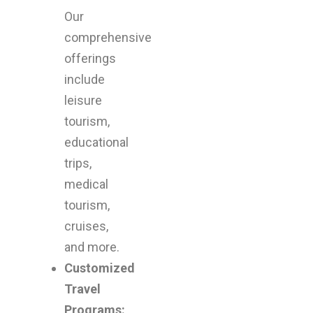
adventu
Our
comprehensive
offerings
include
leisure
tourism,
educational
trips,
medical
tourism,
cruises,
and more.
Customized
Travel
Programs: