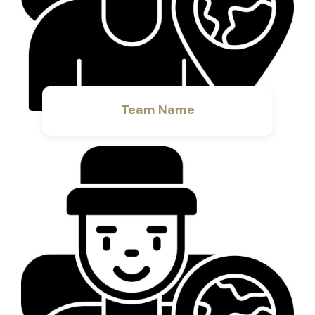
Team Name