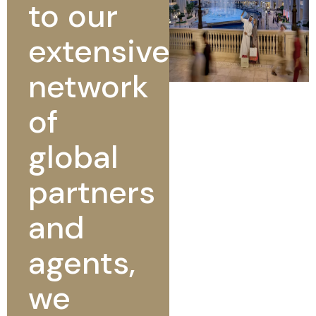
to our
extensive
network
of
global
partners
and
agents,
we