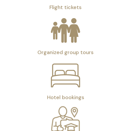
Flight tickets
Organized group tours
Hotel bookings