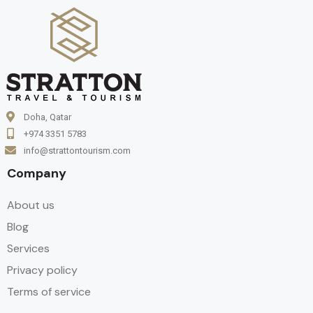
Doha, Qatar
+974 3351 5783
info@strattontourism.com
Company
About us
Blog
Services
Privacy policy
Terms of service