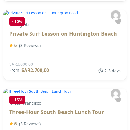
-
10%
Virginia
Private Surf Lesson on Huntington Beach
5
(3 Reviews)
SAR3.000,00
SAR2.700,00
From
2-3 days
-
15%
San Francisco
Three-Hour South Beach Lunch Tour
5
(3 Reviews)