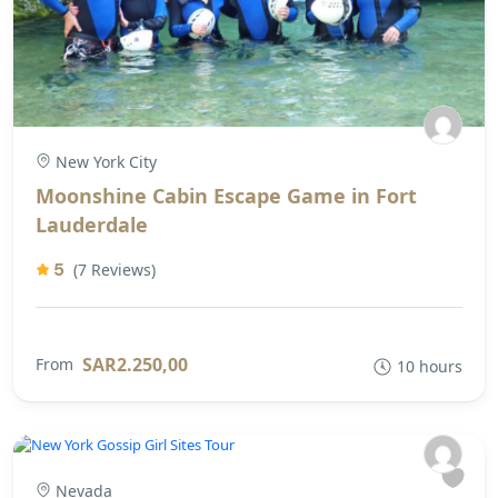
New York City
Moonshine Cabin Escape Game in Fort
Lauderdale
5
(7 Reviews)
SAR2.250,00
From
10 hours
Nevada