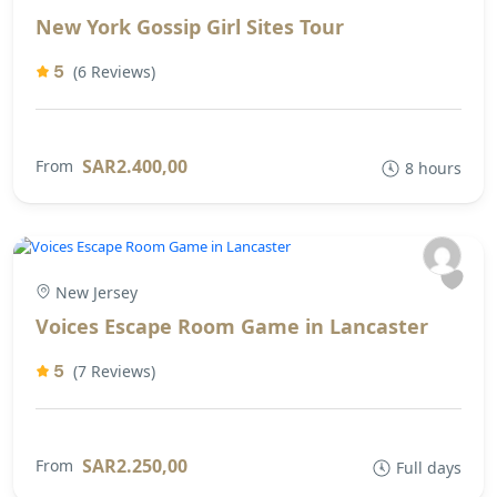
New York Gossip Girl Sites Tour
5
(6 Reviews)
SAR2.400,00
From
8 hours
New Jersey
Voices Escape Room Game in Lancaster
5
(7 Reviews)
SAR2.250,00
From
Full days