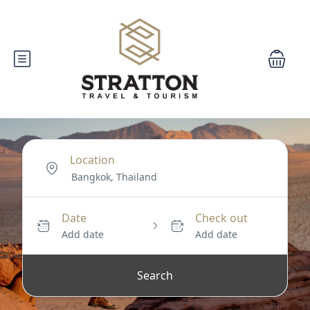
Location
Date
Check out
Add date
Add date
Search