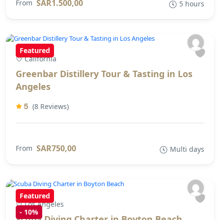
SAR1.500,00
From
5 hours
Featured
California
Greenbar Distillery Tour & Tasting in Los
Angeles
5
(8 Reviews)
SAR750,00
From
Multi days
Featured
Los Angeles
-
10%
Scuba Diving Charter in Boyton Beach