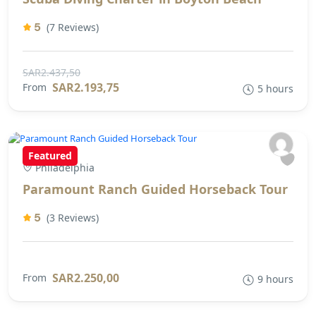
5
(7 Reviews)
SAR2.437,50
SAR2.193,75
From
5 hours
Featured
Philadelphia
Paramount Ranch Guided Horseback Tour
5
(3 Reviews)
SAR2.250,00
From
9 hours