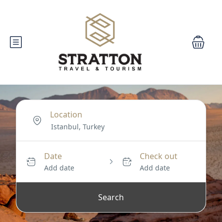
Location
Date
Check out
Add date
Add date
Search