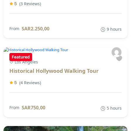
5
(3 Reviews)
SAR2.250,00
From
9 hours
Featured
Los Angeles
Historical Hollywood Walking Tour
5
(4 Reviews)
SAR750,00
From
5 hours