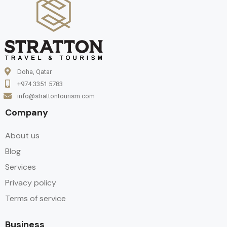
Doha, Qatar
+974 3351 5783
info@strattontourism.com
Company
About us
Blog
Services
Privacy policy
Terms of service
Business