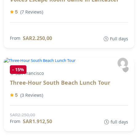
5
(7 Reviews)
SAR2.250,00
From
Full days
-
15%
San Francisco
Three-Hour South Beach Lunch Tour
5
(3 Reviews)
SAR2.250,00
SAR1.912,50
From
full days