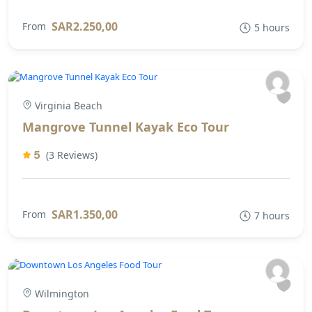
SAR2.250,00
From
5 hours
Virginia Beach
Mangrove Tunnel Kayak Eco Tour
5
(3 Reviews)
SAR1.350,00
From
7 hours
Wilmington