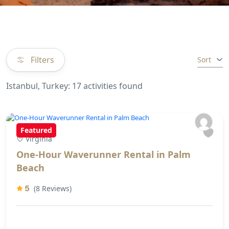
Filters
Sort
Istanbul, Turkey: 17 activities found
Featured
Virginia
One-Hour Waverunner Rental in Palm
Beach
5
(8 Reviews)