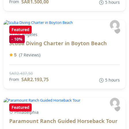
SAR1.500,00
From
5 hours
Featured
Los Angeles
-
10%
Scuba Diving Charter in Boyton Beach
5
(7 Reviews)
SAR2.437,50
SAR2.193,75
From
5 hours
Featured
Philadelphia
Paramount Ranch Guided Horseback Tour