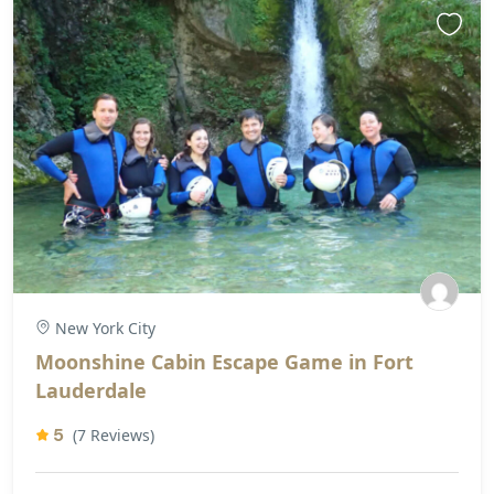
New York City
Moonshine Cabin Escape Game in Fort
Lauderdale
5
(7 Reviews)