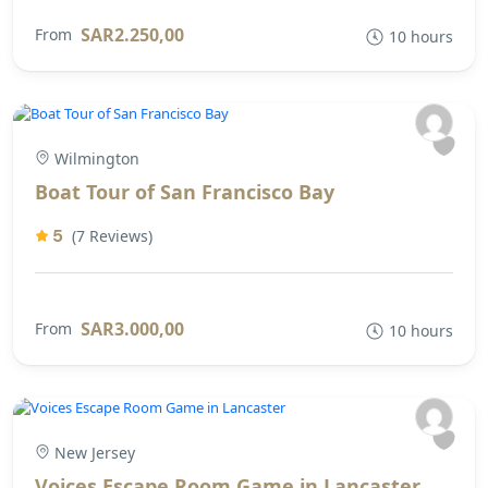
SAR2.250,00
From
10 hours
Wilmington
Boat Tour of San Francisco Bay
5
(7 Reviews)
SAR3.000,00
From
10 hours
New Jersey
Voices Escape Room Game in Lancaster