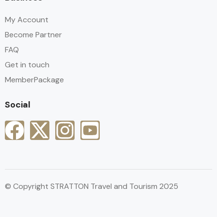
My Account
Become Partner
FAQ
Get in touch
MemberPackage
Social
© Copyright STRATTON Travel and Tourism 2025