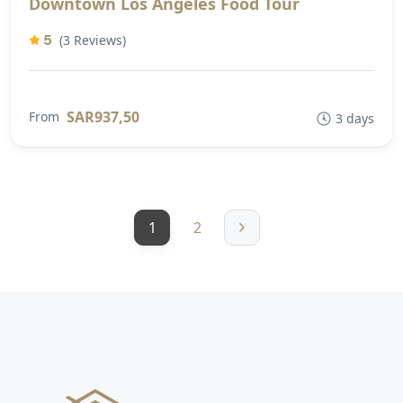
Downtown Los Angeles Food Tour
5
(3 Reviews)
SAR937,50
From
3 days
1
2