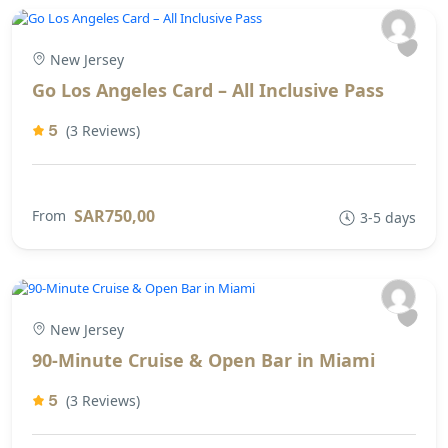
New Jersey
Go Los Angeles Card – All Inclusive Pass
5
(3 Reviews)
SAR750,00
From
3-5 days
New Jersey
90-Minute Cruise & Open Bar in Miami
5
(3 Reviews)