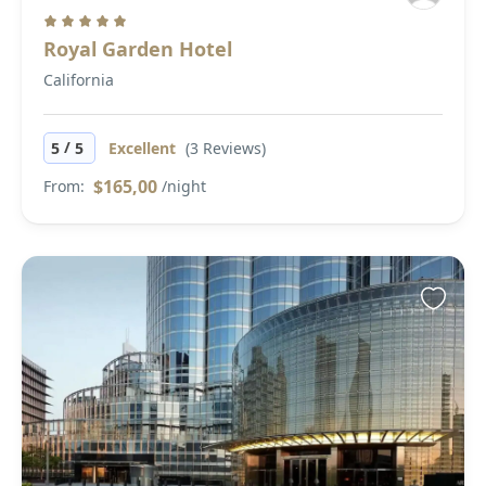
Royal Garden Hotel
California
/
5
5
Excellent
(3 Reviews)
$165,00
From:
/night