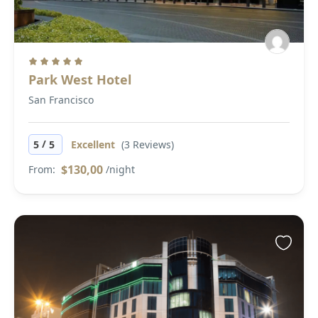
Park West Hotel
San Francisco
/
5
5
Excellent
(3 Reviews)
$130,00
From:
/night