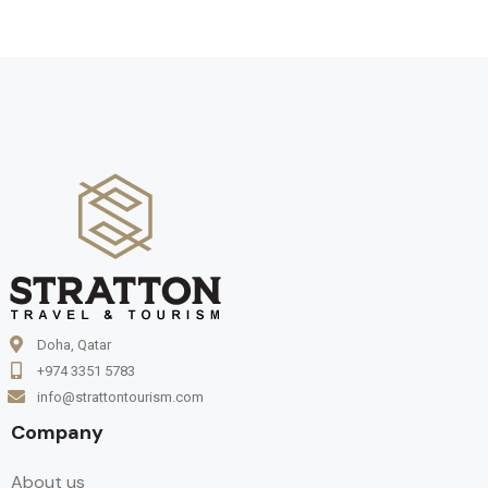
Doha, Qatar
+974 3351 5783
info@strattontourism.com
Company
About us