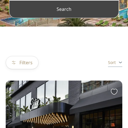
Search
Filters
Sort