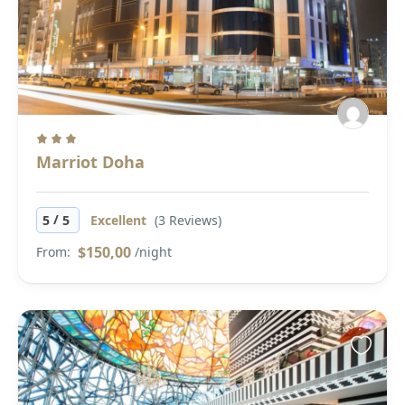
Marriot Doha
/
5
5
Excellent
(3 Reviews)
$150,00
From:
/night