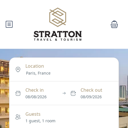
Location
Check in
Check out
08/08/2026
08/09/2026
Guests
1 guest, 1 room