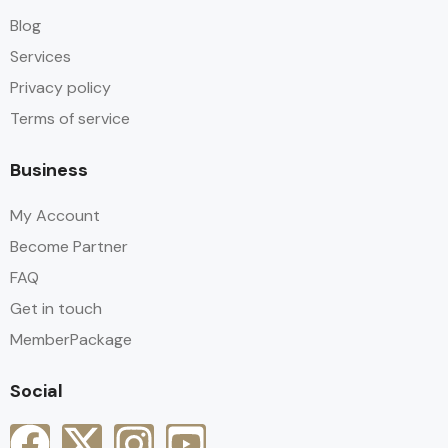
Blog
Services
Privacy policy
Terms of service
Business
My Account
Become Partner
FAQ
Get in touch
MemberPackage
Social