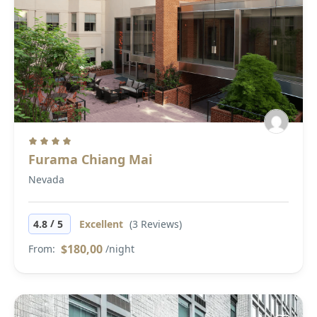
Furama Chiang Mai
Nevada
/
4.8
5
Excellent
(3 Reviews)
$180,00
From:
/night