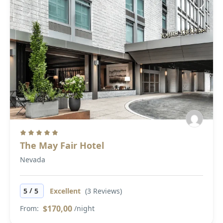
The May Fair Hotel
Nevada
/
5
5
Excellent
(3 Reviews)
$170,00
From:
/night