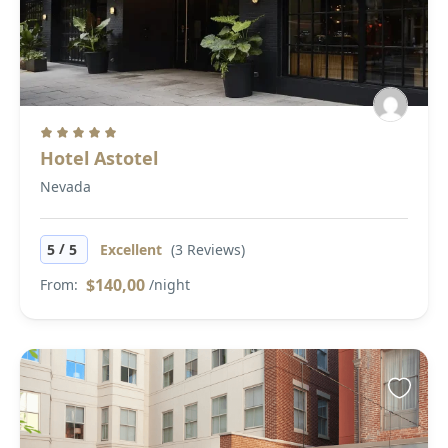
Hotel Astotel
Nevada
/
5
5
Excellent
(3 Reviews)
$140,00
From:
/night