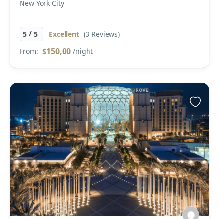
New York City
/
5
5
Excellent
(3 Reviews)
$150,00
From:
/night