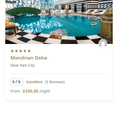
Mondrian Doha
New York City
/
5
5
Excellent
(3 Reviews)
$100,00
From:
/night