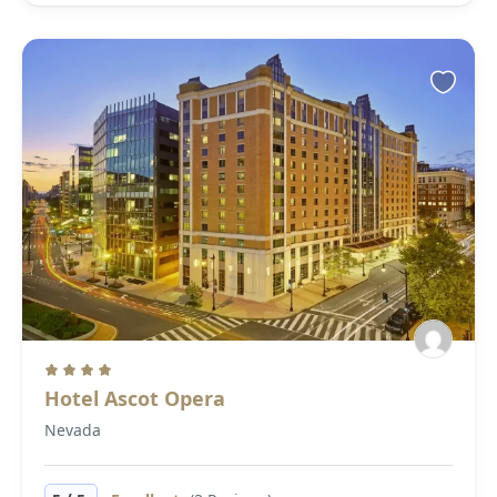
Hotel Ascot Opera
Nevada