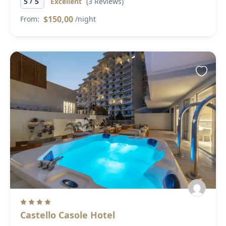
/
5
5
Excellent
(3 Reviews)
$150,00
From:
/night
Castello Casole Hotel