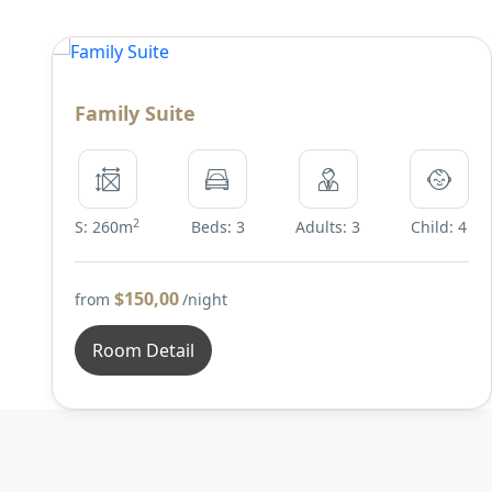
Family Suite
2
S: 260m
Beds: 3
Adults: 3
Child: 4
$150,00
from
/night
Room Detail