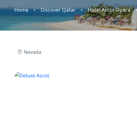
Home
Discover Qatar
Hotel Ascot Opera
Nevada