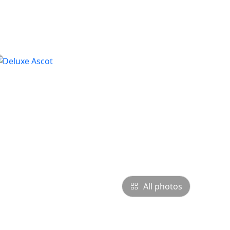
All photos