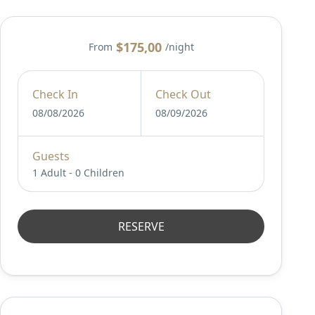
$175,00
From
/night
Check In
Check Out
08/08/2026
08/09/2026
Guests
1 Adult
-
0 Children
RESERVE