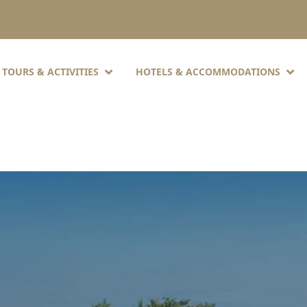
TOURS & ACTIVITIES
HOTELS & ACCOMMODATIONS