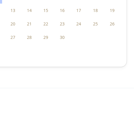
13
14
15
16
17
18
19
20
21
22
23
24
25
26
27
28
29
30