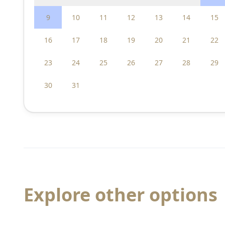
9
10
11
12
13
14
15
16
17
18
19
20
21
22
23
24
25
26
27
28
29
30
31
Explore other options