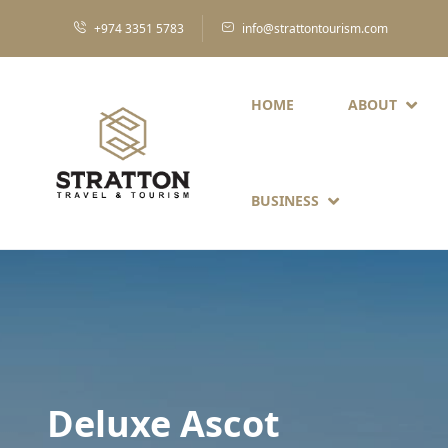
+974 3351 5783
info@strattontourism.com
HOME
ABOUT
BUSINESS
Deluxe Ascot