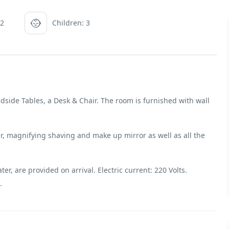
 2
Children: 3
dside Tables, a Desk & Chair. The room is furnished with wall
, magnifying shaving and make up mirror as well as all the
r, are provided on arrival. Electric current: 220 Volts.
.