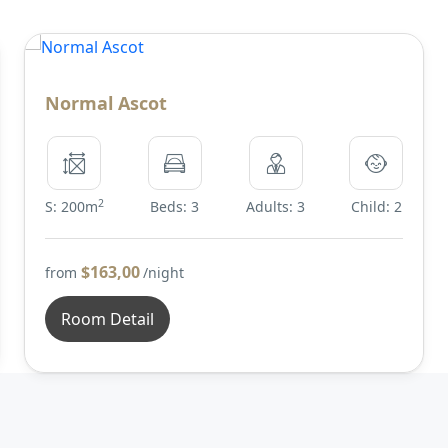
Normal Ascot
2
S: 200m
Beds: 3
Adults: 3
Child: 2
$163,00
from
/night
Room Detail