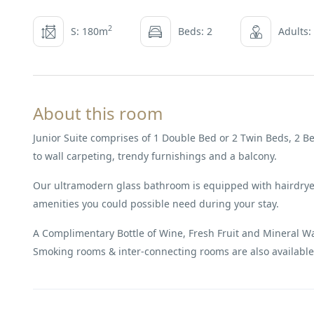
2
S: 180m
Beds: 2
Adults:
About this room
Junior Suite comprises of 1 Double Bed or 2 Twin Beds, 2 Be
to wall carpeting, trendy furnishings and a balcony.
Our ultramodern glass bathroom is equipped with hairdryer
amenities you could possible need during your stay.
A Complimentary Bottle of Wine, Fresh Fruit and Mineral Wate
Smoking rooms & inter-connecting rooms are also available