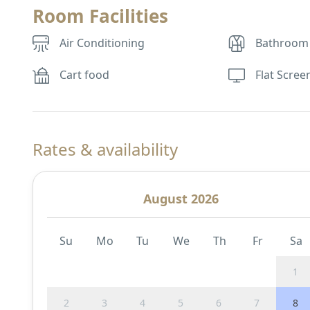
Room Facilities
Air Conditioning
Bathroom
Cart food
Flat Scree
Rates & availability
August 2026
Su
Mo
Tu
We
Th
Fr
Sa
1
2
3
4
5
6
7
8