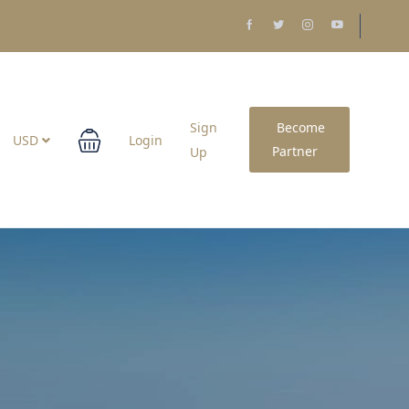
Sign
Become
USD
Login
Partner
Up