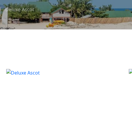
Deluxe Ascot