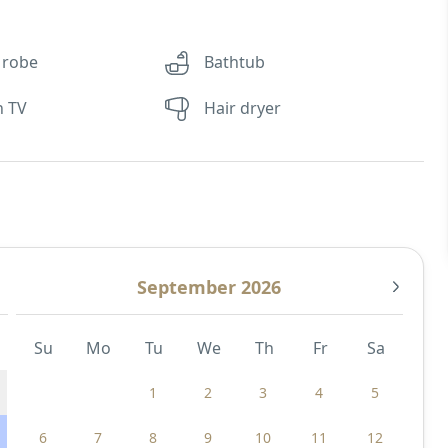
 robe
Bathtub
n TV
Hair dryer
September 2026
Su
Mo
Tu
We
Th
Fr
Sa
1
2
3
4
5
6
7
8
9
10
11
12