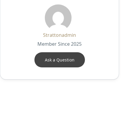
Strattonadmin
Member Since 2025
Ask a Question