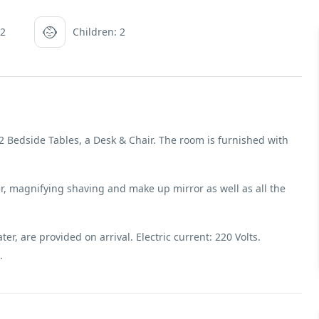
 2
Children: 2
 Bedside Tables, a Desk & Chair. The room is furnished with
, magnifying shaving and make up mirror as well as all the
r, are provided on arrival. Electric current: 220 Volts.
.