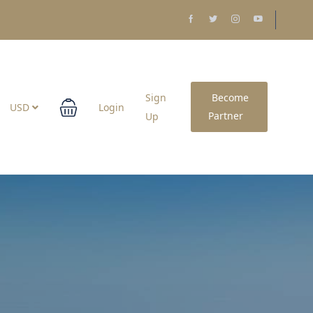
Sign
Become
USD
Login
Partner
Up