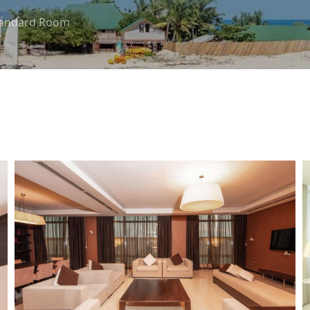
tandard Room