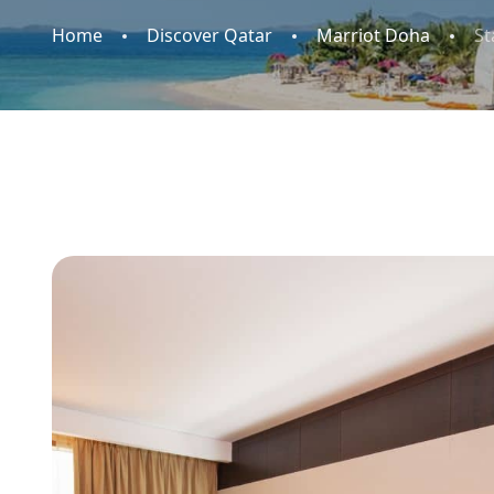
Home
Discover Qatar
Marriot Doha
S