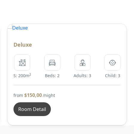
Deluxe
2
S: 200m
Beds: 2
Adults: 3
Child: 3
$150,00
from
/night
Room Detail