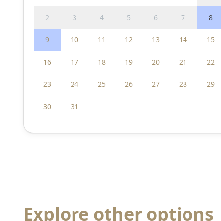
2
3
4
5
6
7
8
9
10
11
12
13
14
15
16
17
18
19
20
21
22
23
24
25
26
27
28
29
30
31
Explore other options