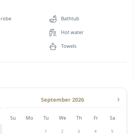
 robe
Bathtub
Hot water
Towels
September 2026
Su
Mo
Tu
We
Th
Fr
Sa
1
2
3
4
5