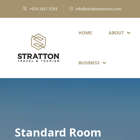
+974 3351 5783
info@strattontourism.com
HOME
ABOUT
BUSINESS
Standard Room