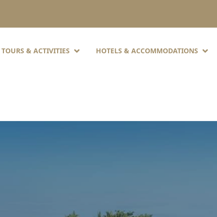
TOURS & ACTIVITIES
HOTELS & ACCOMMODATIONS