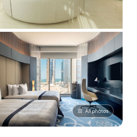
All photos