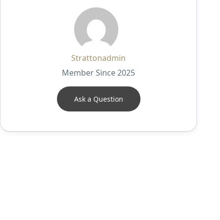
Strattonadmin
Member Since 2025
Ask a Question