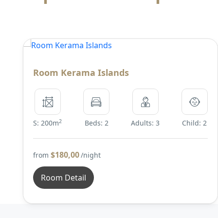
Room Kerama Islands
2
S: 200m
Beds: 2
Adults: 3
Child: 2
$180,00
from
/night
Room Detail