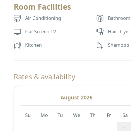
Room Facilities
Air Conditioning
Bathroom
Flat Screen TV
Hair dryer
Kitchen
Shampoo
Rates & availability
August 2026
Su
Mo
Tu
We
Th
Fr
Sa
1