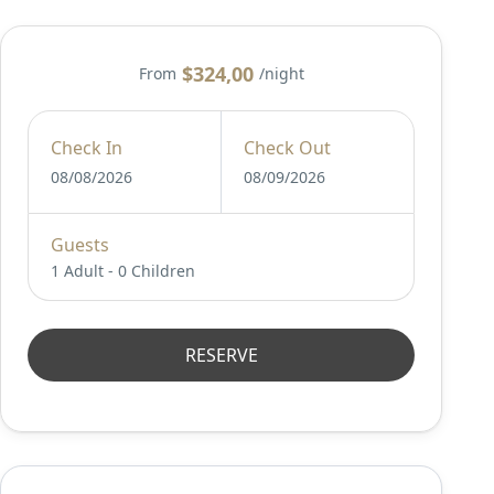
$324,00
From
/night
Check In
Check Out
08/08/2026
08/09/2026
Guests
1 Adult
-
0 Children
RESERVE