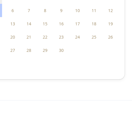
6
7
8
9
10
11
12
13
14
15
16
17
18
19
20
21
22
23
24
25
26
27
28
29
30