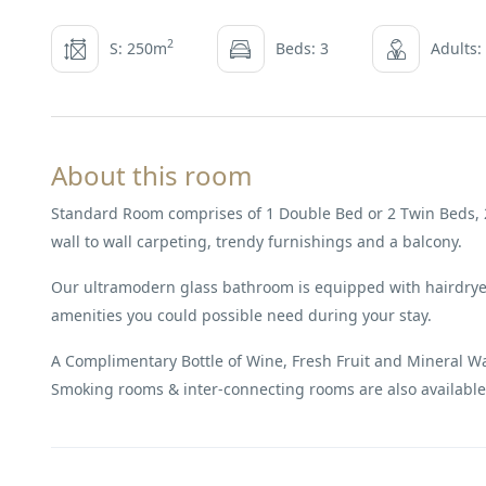
2
S: 250m
Beds: 3
Adults:
About this room
Standard Room comprises of 1 Double Bed or 2 Twin Beds, 2
wall to wall carpeting, trendy furnishings and a balcony.
Our ultramodern glass bathroom is equipped with hairdryer
amenities you could possible need during your stay.
A Complimentary Bottle of Wine, Fresh Fruit and Mineral Wate
Smoking rooms & inter-connecting rooms are also available