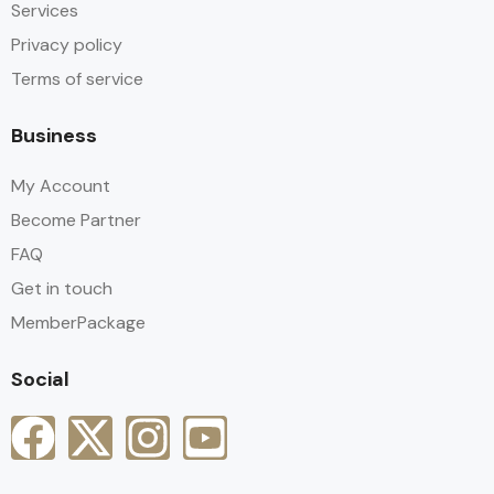
Services
Privacy policy
Terms of service
Business
My Account
Become Partner
FAQ
Get in touch
MemberPackage
Social