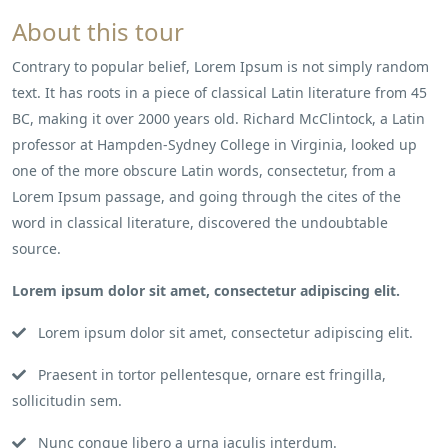
About this tour
Contrary to popular belief, Lorem Ipsum is not simply random
text. It has roots in a piece of classical Latin literature from 45
BC, making it over 2000 years old. Richard McClintock, a Latin
professor at Hampden-Sydney College in Virginia, looked up
one of the more obscure Latin words, consectetur, from a
Lorem Ipsum passage, and going through the cites of the
word in classical literature, discovered the undoubtable
source.
Lorem ipsum dolor sit amet, consectetur adipiscing elit.
Lorem ipsum dolor sit amet, consectetur adipiscing elit.
Praesent in tortor pellentesque, ornare est fringilla,
sollicitudin sem.
Nunc congue libero a urna iaculis interdum.