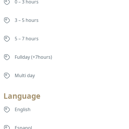
0 – 3 hours
3 – 5 hours
5 – 7 hours
Fullday (+7hours)
Multi day
Language
English
Espanol