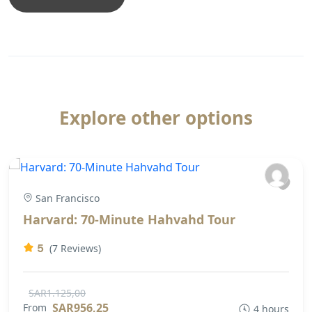
Explore other options
San Francisco
Harvard: 70-Minute Hahvahd Tour
5
(7 Reviews)
SAR1.125,00
SAR956,25
From
4 hours