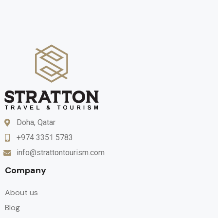
Doha, Qatar
+974 3351 5783
info@strattontourism.com
Company
About us
Blog