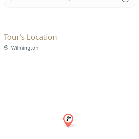
Tour's Location
Wilmington