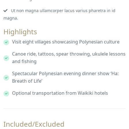
Ut non magna ullamcorper lacus varius pharetra in id
magna.
Highlights
Visit eight villages showcasing Polynesian culture
Canoe ride, tattoos, spear throwing, ukulele lessons
and fishing
Spectacular Polynesian evening dinner show ‘Ha:
Breath of Life’
Optional transportation from Waikiki hotels
Included/Excluded