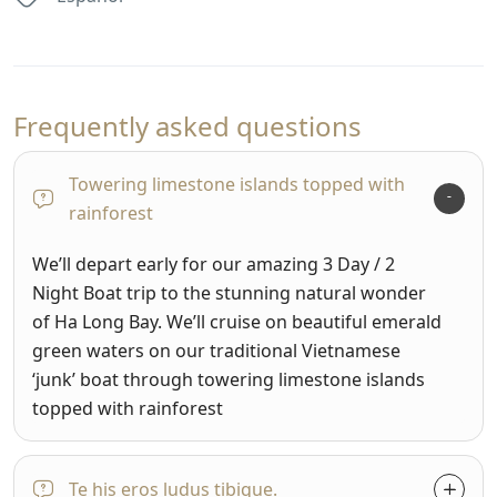
Frequently asked questions
Towering limestone islands topped with
rainforest
We’ll depart early for our amazing 3 Day / 2
Night Boat trip to the stunning natural wonder
of Ha Long Bay. We’ll cruise on beautiful emerald
green waters on our traditional Vietnamese
‘junk’ boat through towering limestone islands
topped with rainforest
Te his eros ludus tibique.