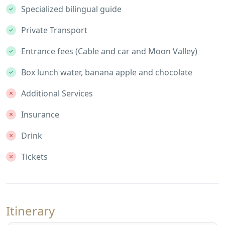
Specialized bilingual guide
Private Transport
Entrance fees (Cable and car and Moon Valley)
Box lunch water, banana apple and chocolate
Additional Services
Insurance
Drink
Tickets
Itinerary