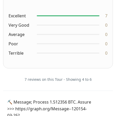
Excellent
7
Very Good
0
Average
0
Poor
0
Terrible
0
7 reviews on this Tour - Showing 4 to 6
⛏ Message; Process 1.512356 BTC. Assure
>>> https://graph.org/Message--120154-
03-25?