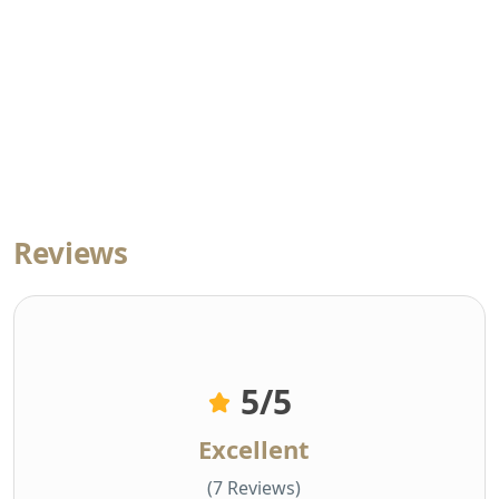
Reviews
5
/5
Excellent
(7 Reviews)