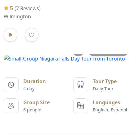
5
(7 Reviews)
Wilmington
All photos
Duration
Tour Type
4 days
Daily Tour
Group Size
Languages
6 people
English, Espanol