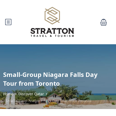
Small-Group Niagara Falls Day
Tour from Toronto
Home
Discover Qatar
Small-Group Niagara Falls Day Tour from Toronto