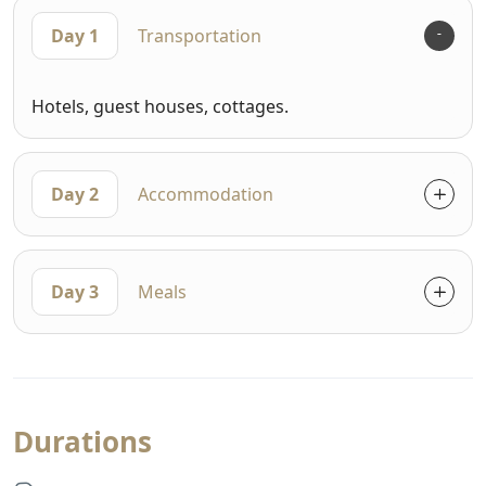
Day 1
Transportation
Hotels, guest houses, cottages.
Day 2
Accommodation
Day 3
Meals
Durations