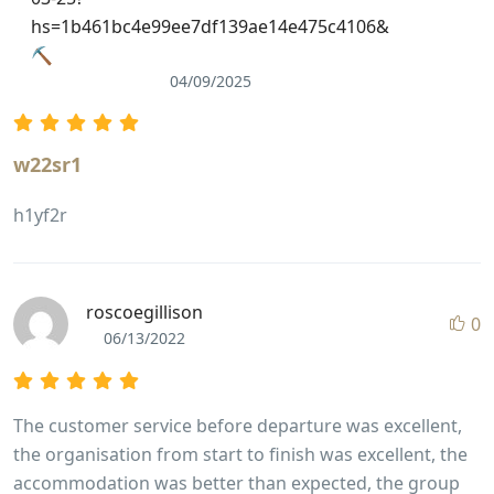
hs=1b461bc4e99ee7df139ae14e475c4106&
⛏
04/09/2025
w22sr1
h1yf2r
roscoegillison
0
06/13/2022
The customer service before departure was excellent,
the organisation from start to finish was excellent, the
accommodation was better than expected, the group