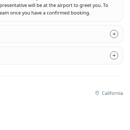
presentative will be at the airport to greet you. To
 team once you have a confirmed booking.
California