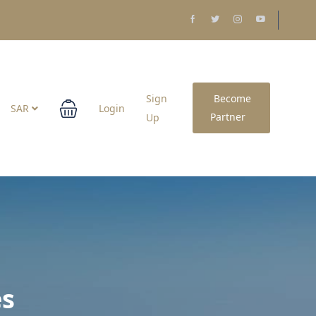
Sign
Become
SAR
Login
Partner
Up
es