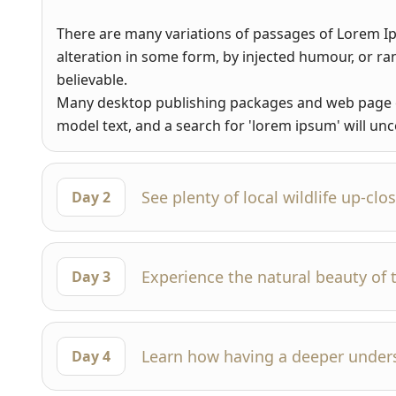
There are many variations of passages of Lorem Ip
alteration in some form, by injected humour, or r
believable.
Many desktop publishing packages and web page e
model text, and a search for 'lorem ipsum' will unco
See plenty of local wildlife up-clo
Day 2
Experience the natural beauty of 
Day 3
Learn how having a deeper under
Day 4