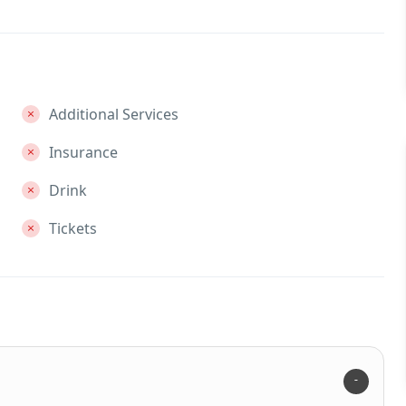
Additional Services
Insurance
Drink
Tickets