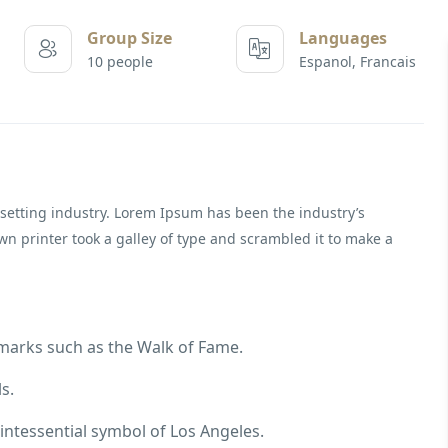
Group Size
Languages
10 people
Espanol, Francais
setting industry. Lorem Ipsum has been the industry’s
 printer took a galley of type and scrambled it to make a
dmarks such as the Walk of Fame.
s.
intessential symbol of Los Angeles.