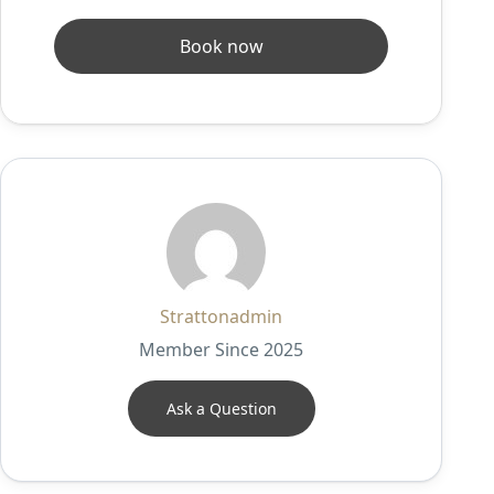
Book now
Strattonadmin
Member Since 2025
Ask a Question