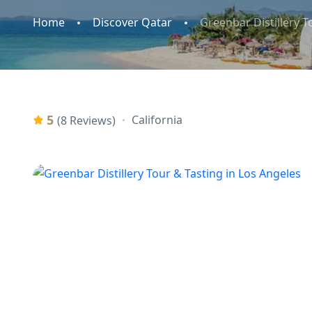
Home
Discover Qatar
Greenbar Distillery T
5
California
(8 Reviews)