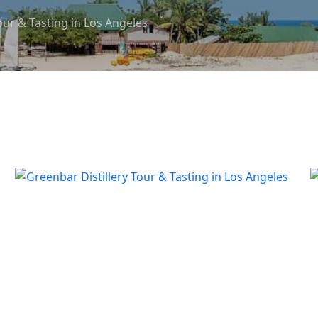
our & Tasting in Los Angeles