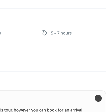
s
5 – 7 hours
his tour, however you can book for an arrival