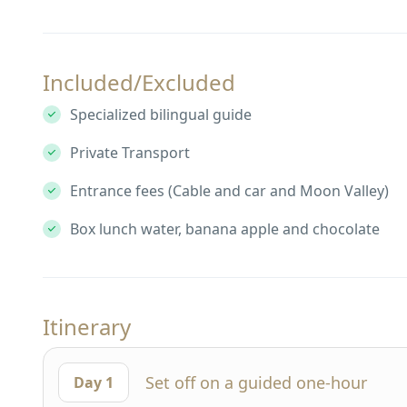
Included/Excluded
Specialized bilingual guide
Private Transport
Entrance fees (Cable and car and Moon Valley)
Box lunch water, banana apple and chocolate
Itinerary
Set off on a guided one-hour
Day 1