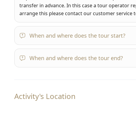
transfer in advance. In this case a tour operator re
arrange this please contact our customer service
When and where does the tour start?
When and where does the tour end?
Activity's Location