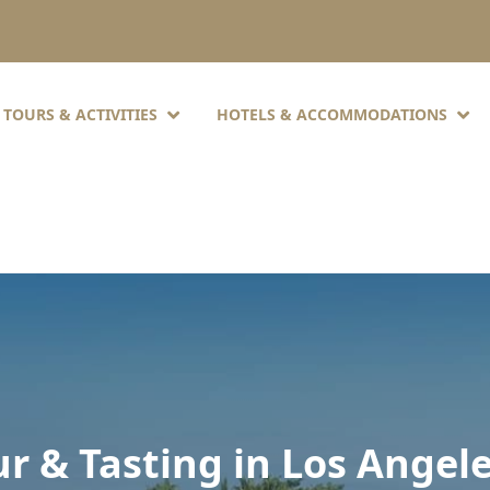
TOURS & ACTIVITIES
HOTELS & ACCOMMODATIONS
ur & Tasting in Los Angel