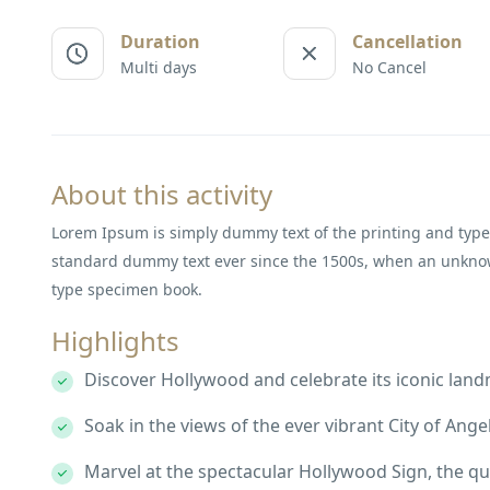
Duration
Cancellation
Multi days
No Cancel
About this activity
Lorem Ipsum is simply dummy text of the printing and type
standard dummy text ever since the 1500s, when an unknown
type specimen book.
Highlights
Discover Hollywood and celebrate its iconic lan
Soak in the views of the ever vibrant City of Angel
Marvel at the spectacular Hollywood Sign, the qu