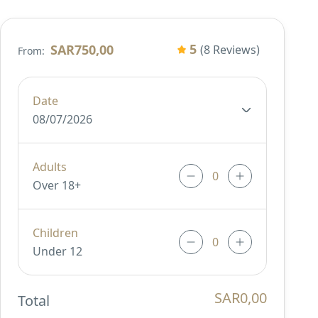
5
SAR750,00
(8 Reviews)
From:
Date
08/07/2026
Adults
Over 18+
Children
Under 12
SAR0,00
Total