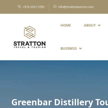
+974 3351 5783
info@strattontourism.com
HOME
ABOUT
BUSINESS
Greenbar Distillery To