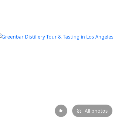
All photos