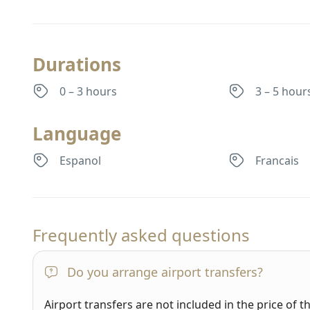
Durations
0 – 3 hours
3 – 5 hour
Language
Espanol
Francais
Frequently asked questions
Do you arrange airport transfers?
Airport transfers are not included in the price of t