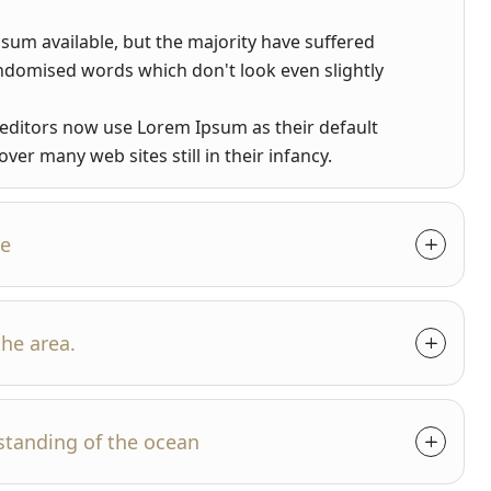
sum available, but the majority have suffered
andomised words which don't look even slightly
ditors now use Lorem Ipsum as their default
ver many web sites still in their infancy.
se
the area.
standing of the ocean