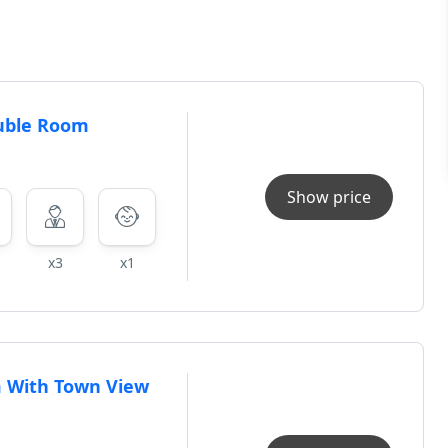
uble Room
Show price
x3
x1
 With Town View