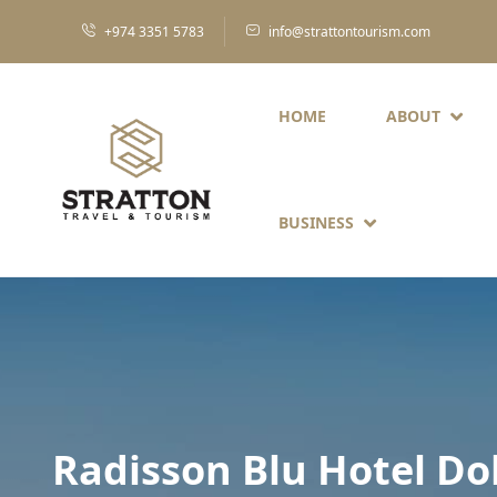
+974 3351 5783
info@strattontourism.com
HOME
ABOUT
BUSINESS
Radisson Blu Hotel D