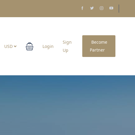
Sign
Become
USD
Login
Partner
Up