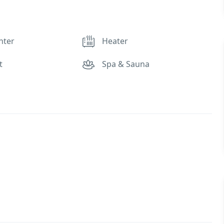
nter
Heater
t
Spa & Sauna