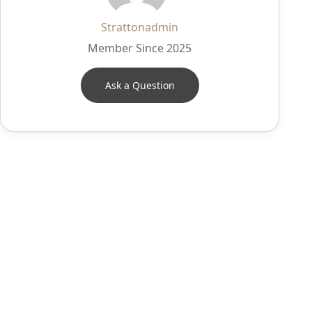
Strattonadmin
Member Since 2025
Ask a Question