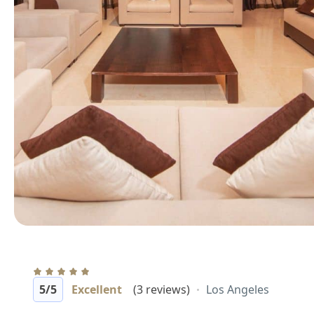
5
/5
Excellent
(3 reviews)
Los Angeles