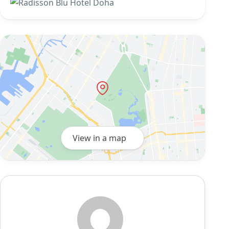
View in a map