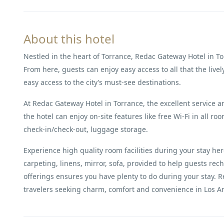
About this hotel
Nestled in the heart of Torrance, Redac Gateway Hotel in To
From here, guests can enjoy easy access to all that the lively
easy access to the city’s must-see destinations.
At Redac Gateway Hotel in Torrance, the excellent service an
the hotel can enjoy on-site features like free Wi-Fi in all ro
check-in/check-out, luggage storage.
Experience high quality room facilities during your stay h
carpeting, linens, mirror, sofa, provided to help guests rech
offerings ensures you have plenty to do during your stay. Re
travelers seeking charm, comfort and convenience in Los An