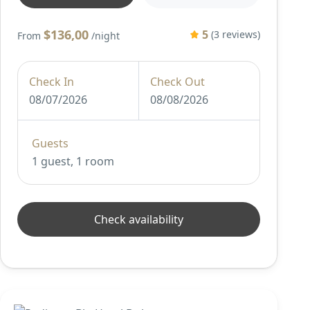
$136,00
5
(3 reviews)
From
/night
Check In
Check Out
08/07/2026
08/08/2026
Guests
1 guest, 1 room
Check availability