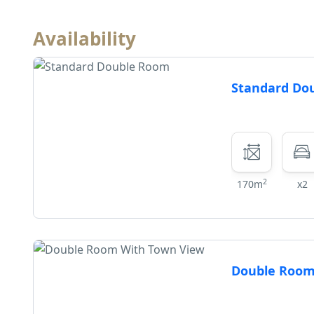
Availability
Standard Do
2
170m
x2
Double Room