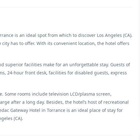
rrance is an ideal spot from which to discover Los Angeles (CA).
 city has to offer. With its convenient location, the hotel offers
d superior facilities make for an unforgettable stay. Guests of
oms, 24-hour front desk, facilities for disabled guests, express
ere. Some rooms include television LCD/plasma screen,
arge after a long day. Besides, the hotel’s host of recreational
dac Gateway Hotel in Torrance is an ideal place of stay for
geles (CA).