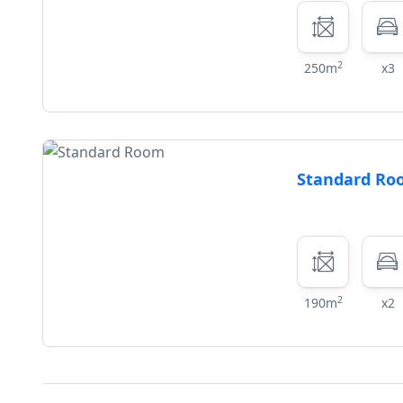
2
250m
x3
Standard R
2
190m
x2