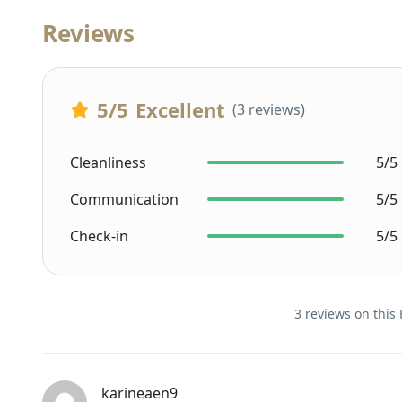
Reviews
5
/5
Excellent
(3 reviews)
Cleanliness
5/5
Communication
5/5
Check-in
5/5
3 reviews on this 
karineaen9