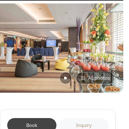
All photos
Book
Inquiry