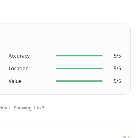
Accuracy
5/5
Location
5/5
Value
5/5
Hotel - Showing 1 to 3