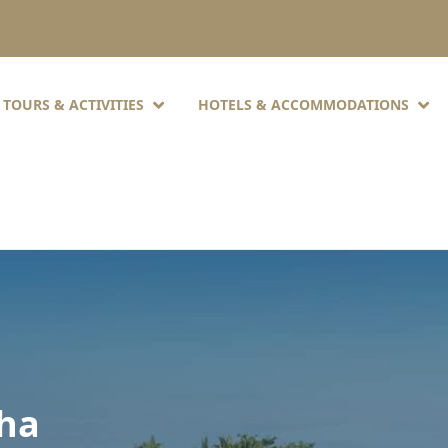
TOURS & ACTIVITIES
HOTELS & ACCOMMODATIONS
oha