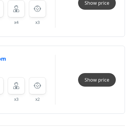
Show price
x4
x3
oom
Show price
x3
x2