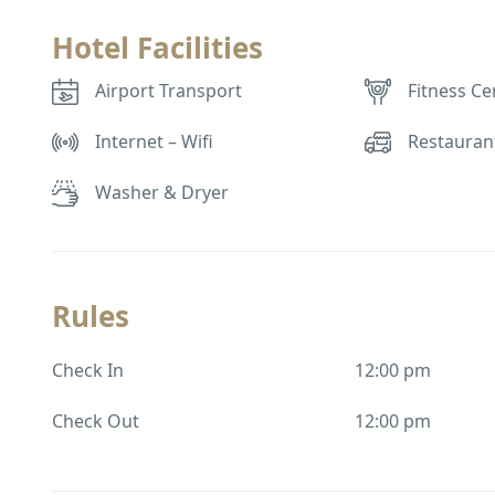
Hotel Facilities
Airport Transport
Fitness Ce
Internet – Wifi
Restauran
Washer & Dryer
Rules
Check In
12:00 pm
Check Out
12:00 pm