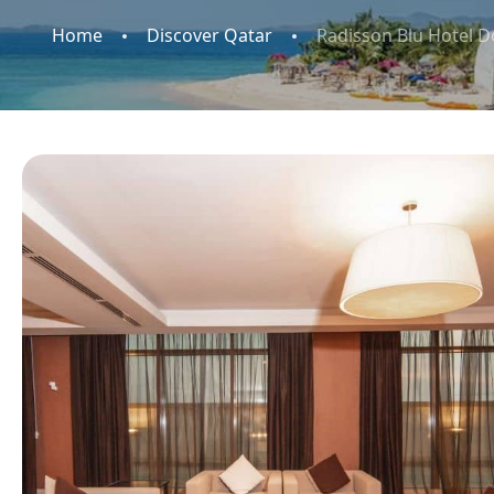
Home
Discover Qatar
Radisson Blu Hotel 