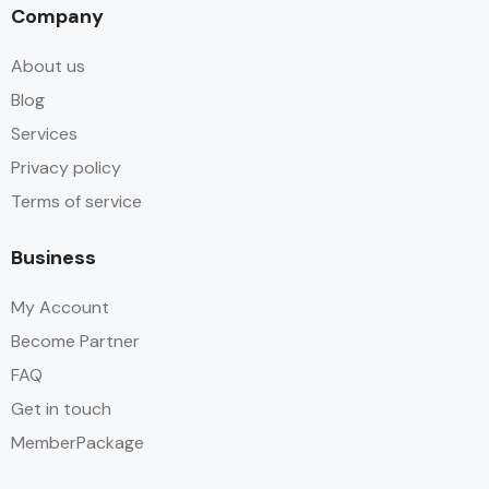
Company
About us
Blog
Services
Privacy policy
Terms of service
Business
My Account
Become Partner
FAQ
Get in touch
MemberPackage