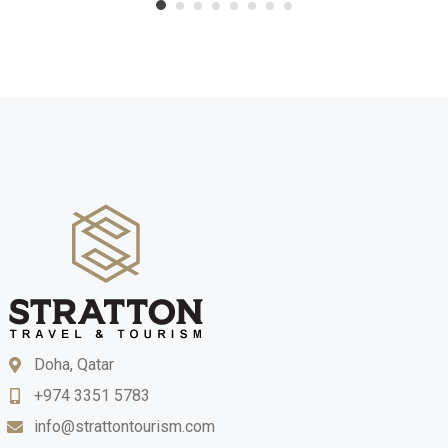
Doha, Qatar
+974 3351 5783
info@strattontourism.com