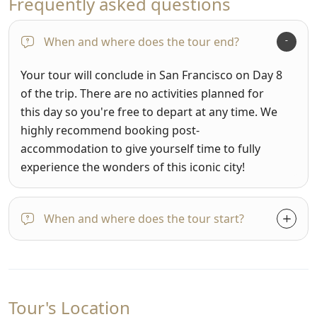
Frequently asked questions
When and where does the tour end?
Your tour will conclude in San Francisco on Day 8
of the trip. There are no activities planned for
this day so you're free to depart at any time. We
highly recommend booking post-
accommodation to give yourself time to fully
experience the wonders of this iconic city!
When and where does the tour start?
Tour's Location