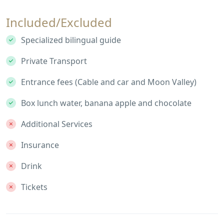
Included/Excluded
Specialized bilingual guide
Private Transport
Entrance fees (Cable and car and Moon Valley)
Box lunch water, banana apple and chocolate
Additional Services
Insurance
Drink
Tickets