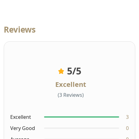
Reviews
5
/5
Excellent
(3 Reviews)
Excellent
3
Very Good
0