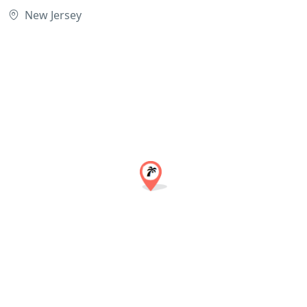
New Jersey