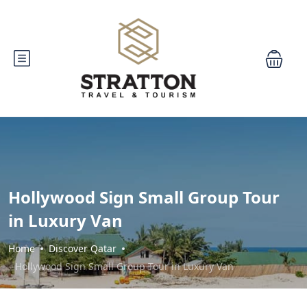
Hollywood Sign Small Group Tour
in Luxury Van
Home
Discover Qatar
Hollywood Sign Small Group Tour in Luxury Van