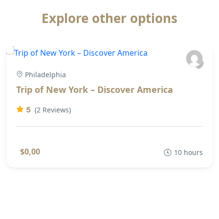
Explore other options
Philadelphia
Trip of New York – Discover America
5
(2 Reviews)
$0,00
10 hours