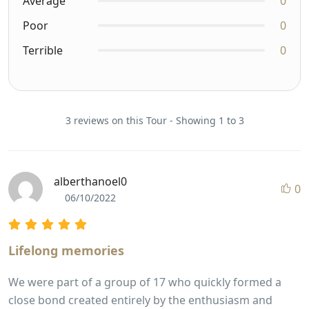
Average
0
Poor
0
Terrible
0
3 reviews on this Tour - Showing 1 to 3
alberthanoel0
0
06/10/2022
Lifelong memories
We were part of a group of 17 who quickly formed a
close bond created entirely by the enthusiasm and