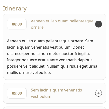
Itinerary
Aenean eu leo quam pellentesque
08:00
ornare
Aenean eu leo quam pellentesque ornare. Sem
lacinia quam venenatis vestibulum. Donec
ullamcorper nulla non metus auctor fringilla.
Integer posuere erat a ante venenatis dapibus
posuere velit aliquet. Nullam quis risus eget urna
mollis ornare vel eu leo.
Sem lacinia quam venenatis
09:00
vestibulum