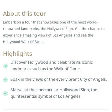
About this tour
Embark on a tour that showcases one of the most world-
renowned landmarks, the Hollywood Sign. Get the chance to
experience amazing views of Los Angeles and see the
Hollywood Walk of Fame.
Highlights
Discover Hollywood and celebrate its iconic
landmarks such as the Walk of Fame.
Soak in the views of the ever vibrant City of Angels.
Marvel at the spectacular Hollywood Sign, the
quintessential symbol of Los Angeles.