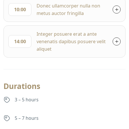
Donec ullamcorper nulla non
10:00
metus auctor fringilla
Integer posuere erat a ante
14:00
venenatis dapibus posuere velit
aliquet
Durations
3 – 5 hours
5 – 7 hours