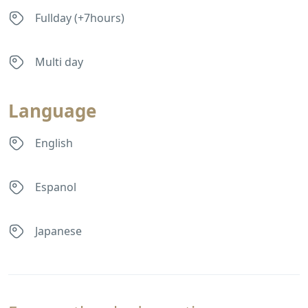
Fullday (+7hours)
Multi day
Language
English
Espanol
Japanese