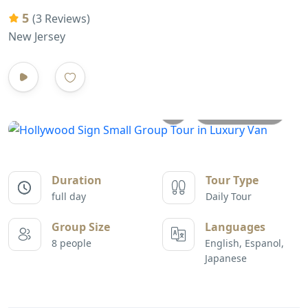
5
(3 Reviews)
New Jersey
All photos
Duration
Tour Type
full day
Daily Tour
Group Size
Languages
8 people
English, Espanol,
Japanese