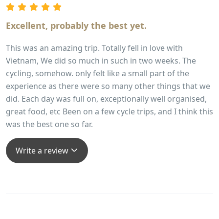
experienced and encountered Vietnam, its history, its
people and its landscape.
Excellent, probably the best yet.
This was an amazing trip. Totally fell in love with
Vietnam, We did so much in such in two weeks. The
cycling, somehow. only felt like a small part of the
experience as there were so many other things that we
did. Each day was full on, exceptionally well organised,
great food, etc Been on a few cycle trips, and I think this
was the best one so far.
Write a review